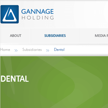
ABOUT
SUBSIDIARIES
MEDIA
Home
Subsidiaries
Dental
DENTAL