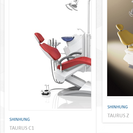
SHINHUNG
TAURUS Z
SHINHUNG
TAURUS C1