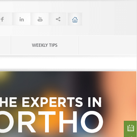
WEEKLY TIPS