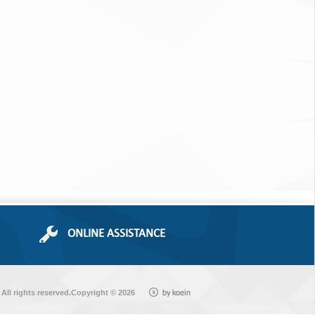
ONLINE ASSISTANCE
All rights reserved.Copyright © 2026