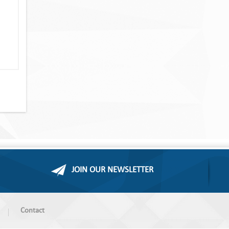
JOIN OUR NEWSLETTER
Contact