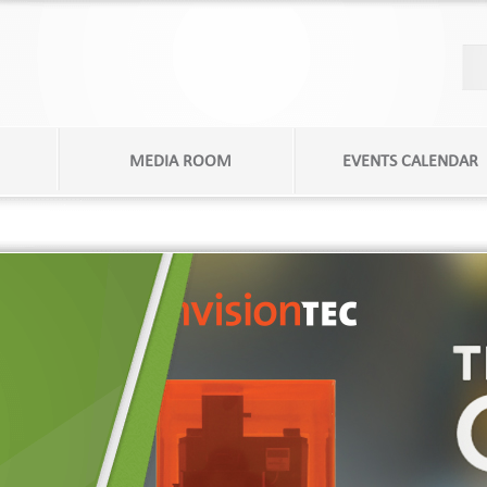
MEDIA ROOM
EVENTS CALENDAR