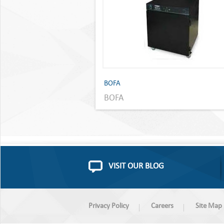
BOFA
BOFA
VISIT OUR BLOG
Privacy Policy
Careers
Site Map