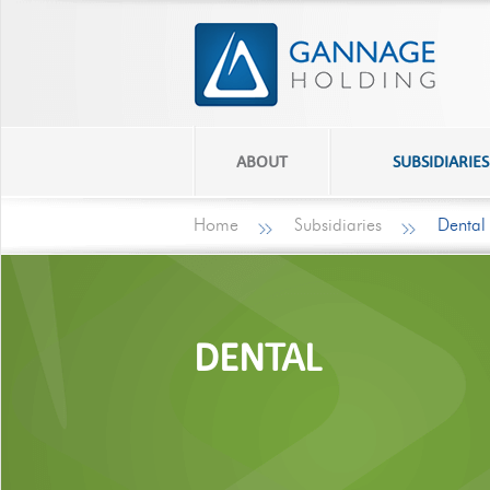
ABOUT
SUBSIDIARIES
Home
Subsidiaries
Dental
DENTAL