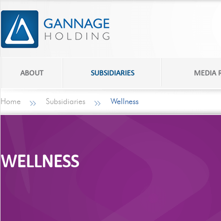
ABOUT
SUBSIDIARIES
MEDIA
Home
Subsidiaries
Wellness
WELLNESS