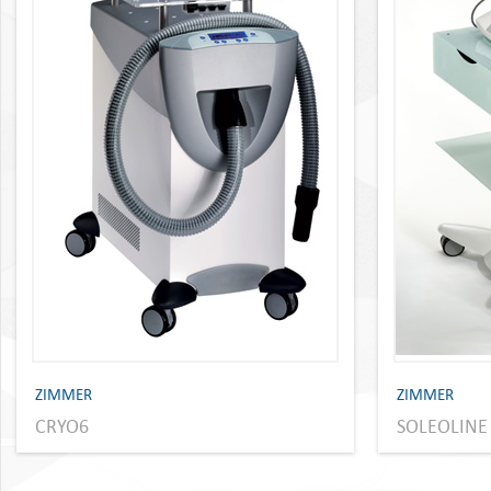
ZIMMER
ZIMMER
CRYO6
SOLEOLINE